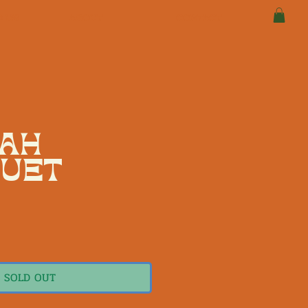
D US
ABOUT
CONTACT
AH
UET
1
e
SOLD OUT