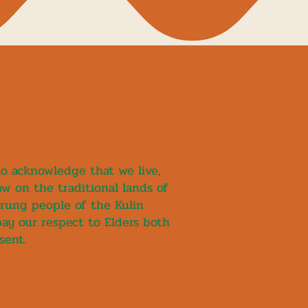
 to acknowledge that we live,
w on the traditional lands of
rung people of the Kulin
pay our respect to Elders both
sent.