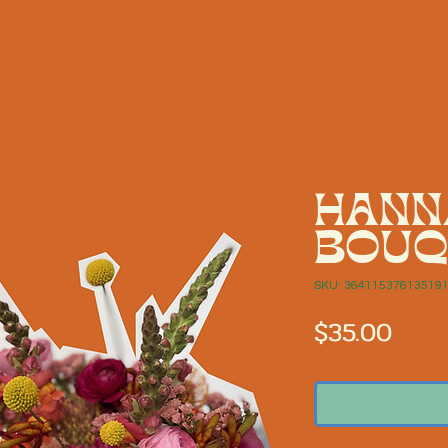
HOME
WHERE TO FIN
HANN
BOUQ
SKU: 36411537613519
Pric
$35.00