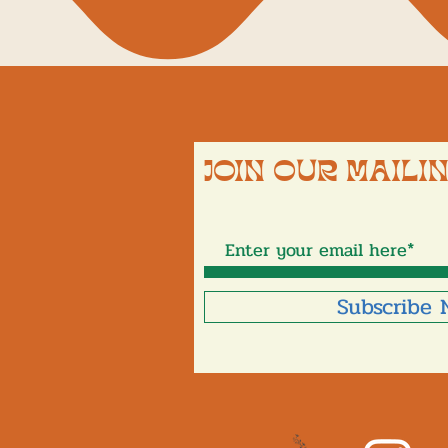
JOIN OUR MAILIN
Subscribe