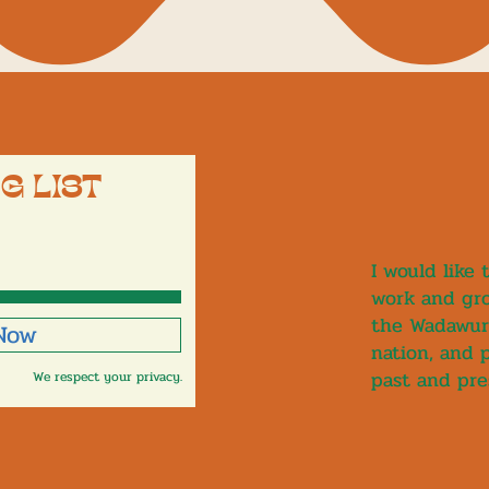
G LIST
I would like
work and gro
the Wadawur
 Now
nation, and 
past and pre
We respect your privacy.