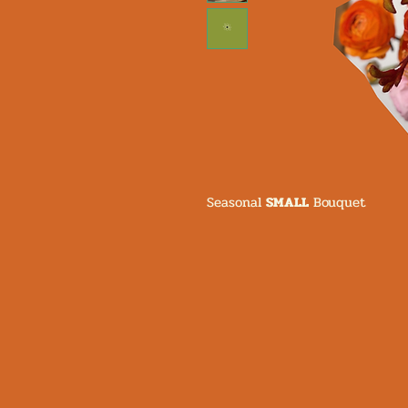
Seasonal
SMALL
Bouquet